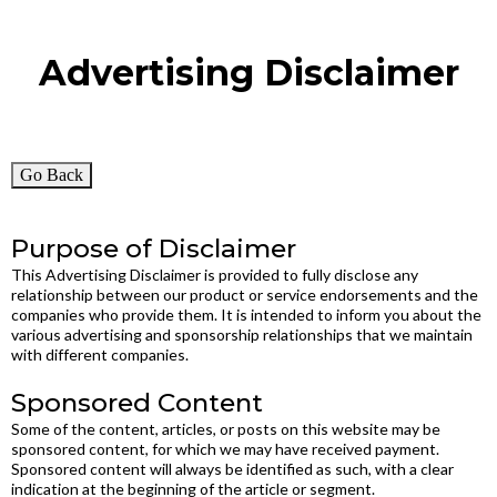
Advertising Disclaimer
Go Back
Purpose of Disclaimer
This Advertising Disclaimer is provided to fully disclose any
relationship between our product or service endorsements and the
companies who provide them. It is intended to inform you about the
various advertising and sponsorship relationships that we maintain
with different companies.
Sponsored Content
Some of the content, articles, or posts on this website may be
sponsored content, for which we may have received payment.
Sponsored content will always be identified as such, with a clear
indication at the beginning of the article or segment.