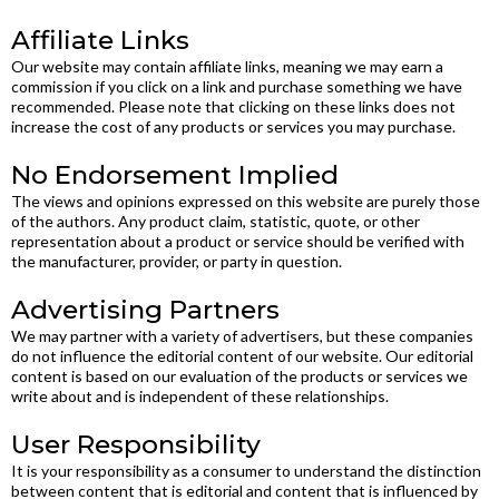
Affiliate Links
Our website may contain affiliate links, meaning we may earn a
commission if you click on a link and purchase something we have
recommended. Please note that clicking on these links does not
increase the cost of any products or services you may purchase.
No Endorsement Implied
The views and opinions expressed on this website are purely those
of the authors. Any product claim, statistic, quote, or other
representation about a product or service should be verified with
the manufacturer, provider, or party in question.
Advertising Partners
We may partner with a variety of advertisers, but these companies
do not influence the editorial content of our website. Our editorial
content is based on our evaluation of the products or services we
write about and is independent of these relationships.
User Responsibility
It is your responsibility as a consumer to understand the distinction
between content that is editorial and content that is influenced by